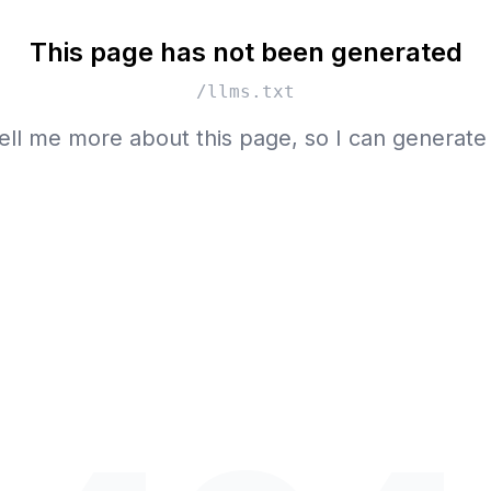
This page has not been generated
/llms.txt
ell me more about this page, so I can generate 